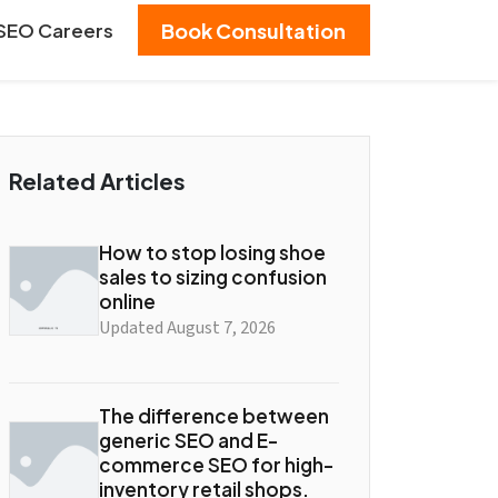
SEO Careers
Book Consultation
Related Articles
How to stop losing shoe
sales to sizing confusion
online
Updated August 7, 2026
The difference between
generic SEO and E-
commerce SEO for high-
inventory retail shops.