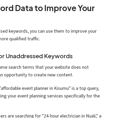
rd Data to Improve Your
calised keywords, you can use them to improve your
ore qualified traffic.
for Unaddressed Keywords
ume search terms that your website does not
 an opportunity to create new content.
f "affordable event planner in Kisumu" is a top query,
ing your event planning services specifically for the
users are searching for "24-hour electrician in Nyali," a