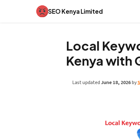
SEO Kenya Limited
Local Keywo
Kenya with 
Last updated
June 18, 2026
by
S