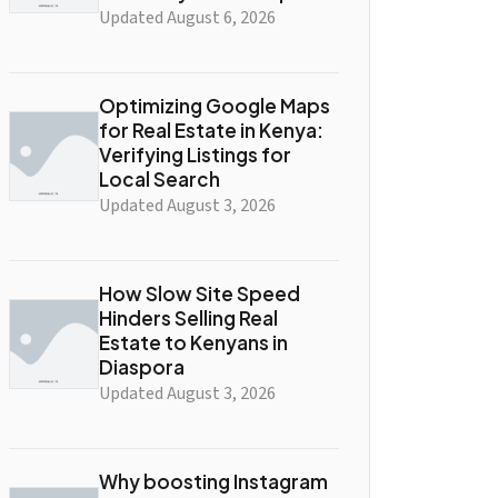
Updated August 6, 2026
Optimizing Google Maps
for Real Estate in Kenya:
Verifying Listings for
Local Search
Updated August 3, 2026
How Slow Site Speed
Hinders Selling Real
Estate to Kenyans in
Diaspora
Updated August 3, 2026
Why boosting Instagram