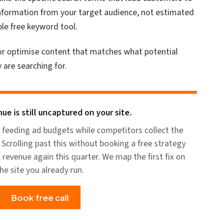
d information from your target audience, not estimated
ble free keyword tool.
 or optimise content that matches what potential
 are searching for.
ue is still uncaptured on your site.
 feeding ad budgets while competitors collect the
Scrolling past this without booking a free strategy
t revenue again this quarter. We map the first fix on
he site you already run.
Book free call