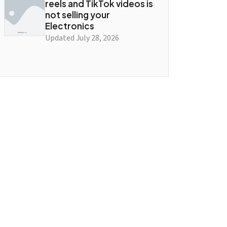
reels and TikTok videos is
not selling your
Electronics
Updated July 28, 2026