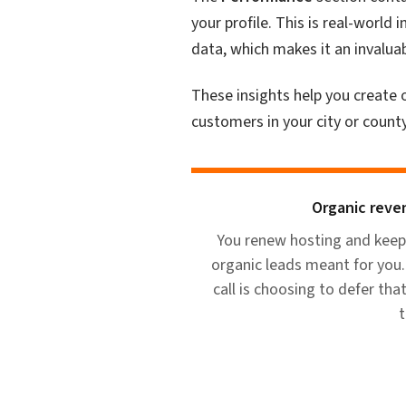
your profile. This is real-worl
data, which makes it an invalua
These insights help you create
customers in your city or county
Organic reven
You renew hosting and keep
organic leads meant for you. 
call is choosing to defer tha
t