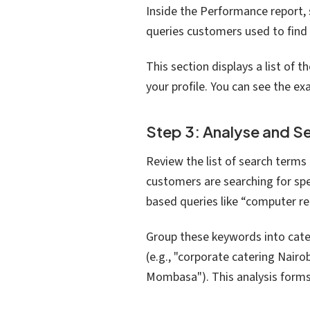
Inside the Performance report, s
queries customers used to find 
This section displays a list of 
your profile. You can see the e
Step 3: Analyse and 
Review the list of search terms 
customers are searching for spe
based queries like “computer re
Group these keywords into cate
(e.g., "corporate catering Nairob
Mombasa"). This analysis forms