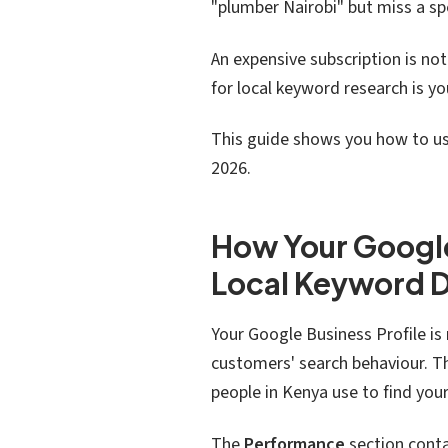
"plumber Nairobi" but miss a sp
An expensive subscription is no
for local keyword research is y
This guide shows you how to use
2026.
How Your Google
Local Keyword 
Your Google Business Profile is m
customers' search behaviour. T
people in Kenya use to find yo
The
Performance
section conta