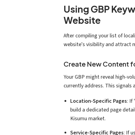
Using GBP Keywo
Website
After compiling your list of lo
website's visibility and attract m
Create New Content 
Your GBP might reveal high-vol
currently address. This signals
Location-Specific Pages
: I
build a dedicated page detail
Kisumu market.
Service-Specific Pages
: If 