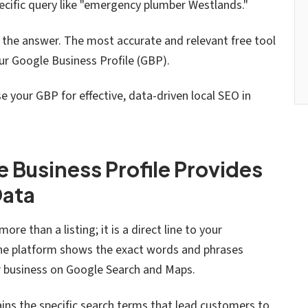
ecific query like "emergency plumber Westlands."
t the answer. The most accurate and relevant free tool
our Google Business Profile (GBP).
 your GBP for effective, data-driven local SEO in
 Business Profile Provides
Data
ore than a listing; it is a direct line to your
he platform shows the exact words and phrases
ur business on Google Search and Maps.
ins the specific search terms that lead customers to