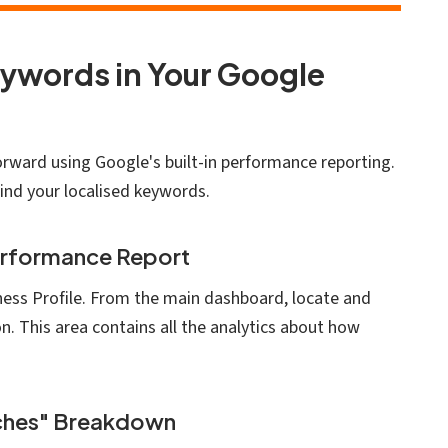
eywords in Your Google
forward using Google's built-in performance reporting.
find your localised keywords.
erformance Report
iness Profile. From the main dashboard, locate and
n. This area contains all the analytics about how
rches" Breakdown