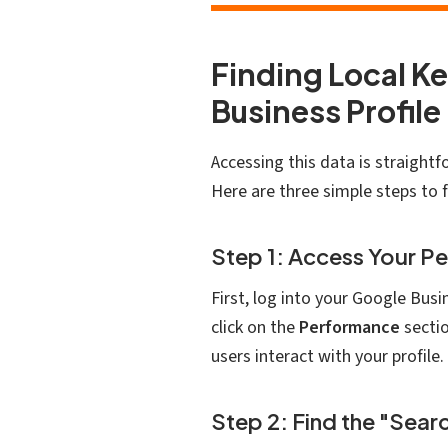
Finding Local K
Business Profile
Accessing this data is straight
Here are three simple steps to 
Step 1: Access Your P
First, log into your Google Bus
click on the
Performance
sectio
users interact with your profile.
Step 2: Find the "Sea