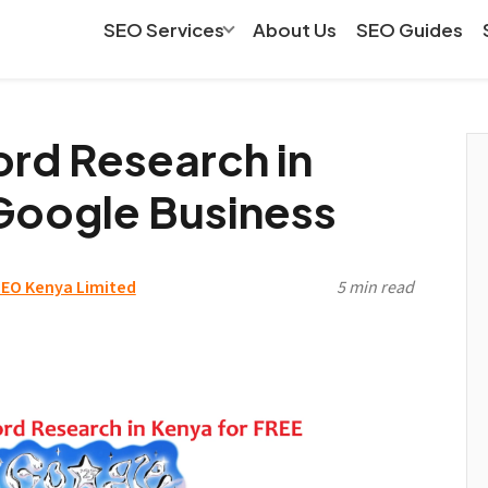
SEO Services
About Us
SEO Guides
rd Research in
Google Business
EO Kenya Limited
5 min read