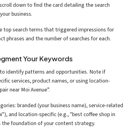
croll down to find the card detailing the search
your business.
the top search terms that triggered impressions for
xact phrases and the number of searches for each.
Segment Your Keywords
to identify patterns and opportunities. Note if
cific services, product names, or using location-
pair near Moi Avenue”.
gories: branded (your business name), service-related
i"), and location-specific (e.g., "best coffee shop in
 the foundation of your content strategy.