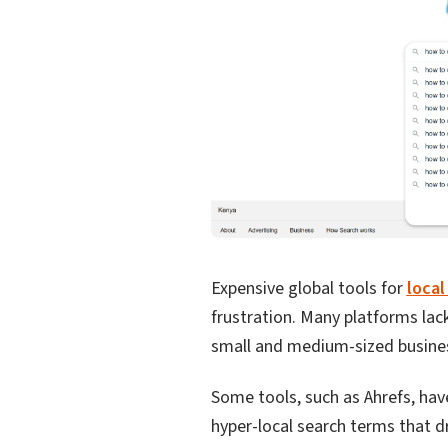
Expensive global tools for
local
frustration. Many platforms lac
small and medium-sized busine
Some tools, such as Ahrefs, hav
hyper-local search terms that d