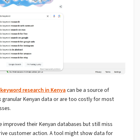
 keyword research in Kenya
can be a source of
k granular Kenyan data or are too costly for most
sses.
e improved their Kenyan databases but still miss
rive customer action. A tool might show data for