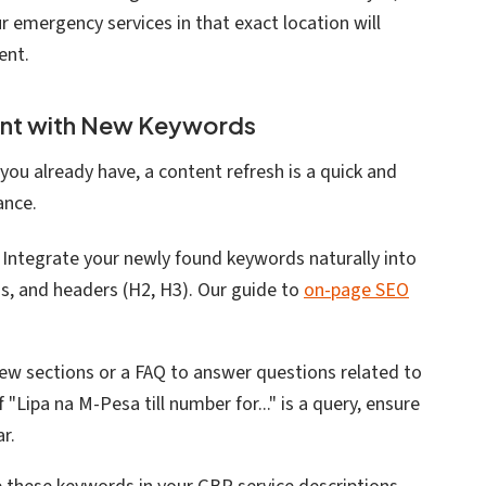
r emergency services in that exact location will
ent.
ent with New Keywords
you already have, a content refresh is a quick and
ance.
: Integrate your newly found keywords naturally into
ns, and headers (H2, H3). Our guide to
on-page SEO
new sections or a FAQ to answer questions related to
 "Lipa na M-Pesa till number for..." is a query, ensure
r.