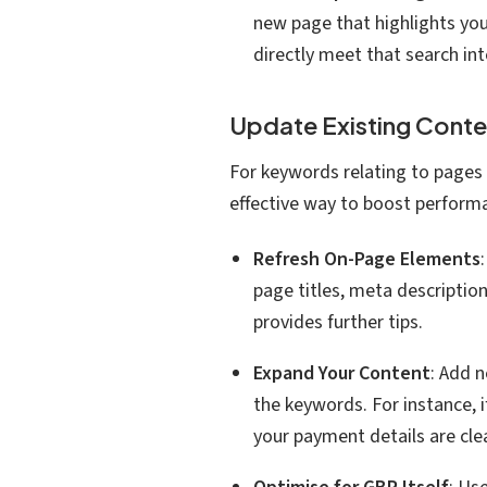
new page that highlights you
directly meet that search int
Update Existing Cont
For keywords relating to pages 
effective way to boost perform
Refresh On-Page Elements
page titles, meta descriptio
provides further tips.
Expand Your Content
: Add 
the keywords. For instance, if
your payment details are clea